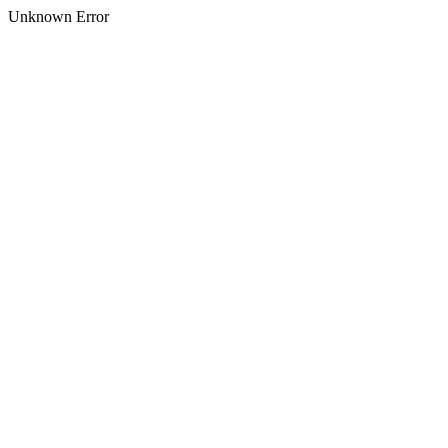
Unknown Error