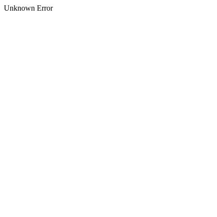
Unknown Error