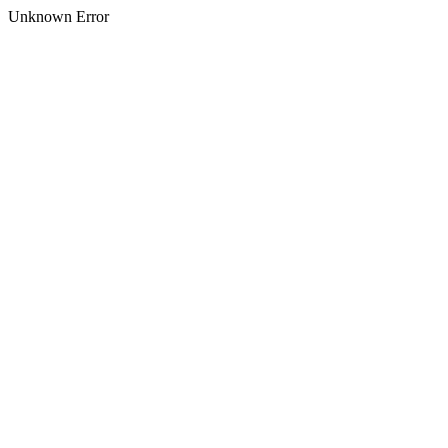
Unknown Error