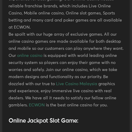
reliable franchise brands, which includes Live Online
Casino, Mobile online casino, Online slot games, Sports
betting and many card and poker games are all available
at ECWON.
Be spoilt with our huge array of exclusive games. All our
online casino games are made available for both desktop
and mobile so our customers can play anywhere they want.
Our
online casino
is equipped with world leading online
security system so players can enjoy their game with no
worries and safely. Join our online casino, which we take
modern designs and functionality as our priority. Be
dazzled with our true to
Live Casino Malaysia
graphics
and experience, enjoy immersive live casino with real
dealers. We have all it needs to satisfy our fellow online
gamblers.
ECWON
is the best online casino for you.
Online Jackpot Slot Game: