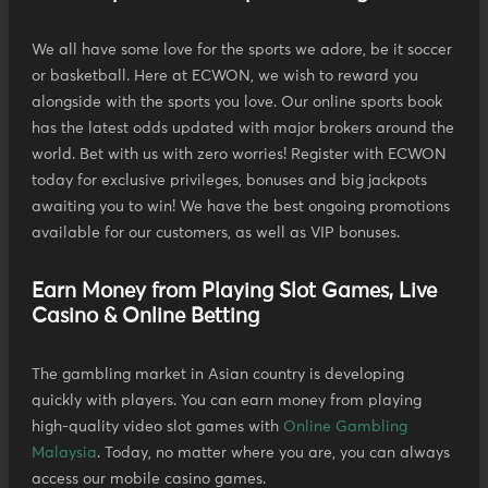
We all have some love for the sports we adore, be it soccer
or basketball. Here at ECWON, we wish to reward you
alongside with the sports you love. Our online sports book
has the latest odds updated with major brokers around the
world. Bet with us with zero worries! Register with ECWON
today for exclusive privileges, bonuses and big jackpots
awaiting you to win! We have the best ongoing promotions
available for our customers, as well as VIP bonuses.
Earn Money from Playing Slot Games, Live
Casino & Online Betting
The gambling market in Asian country is developing
quickly with players. You can earn money from playing
high-quality video slot games with
Online Gambling
Malaysia
. Today, no matter where you are, you can always
access our mobile casino games.