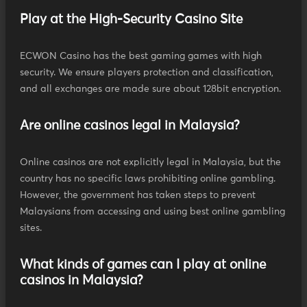
Play at the High-Security Casino Site
ECWON Casino has the best gaming games with high
security. We ensure players protection and classification,
and all exchanges are made sure about 128bit encryption.
Are online casinos legal in Malaysia?
Online casinos are not explicitly legal in Malaysia, but the
country has no specific laws prohibiting online gambling.
However, the government has taken steps to prevent
Malaysians from accessing and using best online gambling
sites.
What kinds of games can I play at online
casinos in Malaysia?