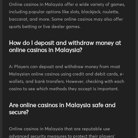
Online casinos in Malaysia offer a wide variety of games,
including popular options like slots, blackjack, roulette,
baccarat, and more. Some online casinos may also offer
sports betting or live dealer games.
How do I deposit and withdraw money at
online casinos in Malaysia?
A: Players can deposit and withdraw money from most
Malaysian online casinos using credit and debit cards, e-
wallets, and bank transfers. However, checking with each
casino to see which methods they accept is important.
Are online casinos in Malaysia safe and
secure?
Online casinos in Malaysia that are reputable use
advanced security measures to protect their players'