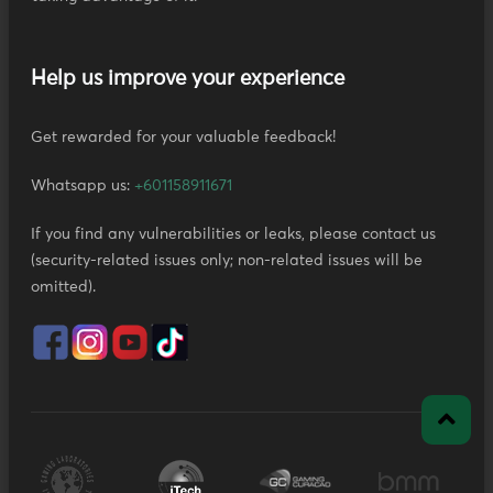
Help us improve your experience
Get rewarded for your valuable feedback!
Whatsapp us:
+601158911671
If you find any vulnerabilities or leaks, please contact us
(security-related issues only; non-related issues will be
omitted).