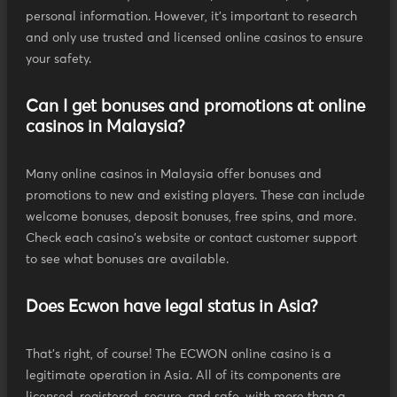
personal information. However, it's important to research
and only use trusted and licensed online casinos to ensure
your safety.
Can I get bonuses and promotions at online
casinos in Malaysia?
Many online casinos in Malaysia offer bonuses and
promotions to new and existing players. These can include
welcome bonuses, deposit bonuses, free spins, and more.
Check each casino's website or contact customer support
to see what bonuses are available.
Does Ecwon have legal status in Asia?
That's right, of course! The ECWON online casino is a
legitimate operation in Asia. All of its components are
licensed, registered, secure, and safe, with more than a