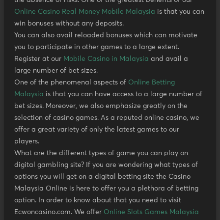
Online Casino Real Money Mobile Malaysia
is that you can
win bonuses without any deposits.
You can also avail reloaded bonuses which can motivate
you to participate in other games to a large extent.
Register at our
Mobile Casino in Malaysia
and avail a
large number of bet sizes.
One of the phenomenal aspects of
Online Betting
Malaysia
is that you can have access to a large number of
bet sizes. Moreover, we also emphasize greatly on the
selection of casino games. As a reputed online casino, we
offer a great variety of only the latest games to our
players.
What are the different types of game you can play on
digital gambling site? If you are wondering what types of
options you will get on a digital betting site the Casino
Malaysia Online is here to offer you a plethora of betting
option. In order to know about that you need to visit
Ecwoncasino.com. We offer
Online Slots Games Malaysia