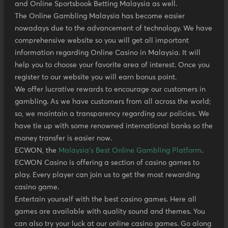
and Online Sportsbook Betting Malaysia as well.
The Online Gambling Malaysia has become easier
nowadays due to the advancement of technology. We have
comprehensive website so you will get all important
information regarding Online Casino in Malaysia. It will
help you to choose your favorite area of interest. Once you
register to our website you will earn bonus point.
We offer lucrative rewards to encourage our customers in
gambling. As we have customers from all across the world;
so, we maintain a transparency regarding our policies. We
have tie up with some renowned international banks so the
money transfer is easier now.
ECWON, the
Malaysia's Best Online Gambling Platform
.
ECWON Casino is offering a section of casino games to
play. Every player can join us to get the most rewarding
casino game.
Entertain yourself with the best casino games. Here all
games are available with quality sound and themes. You
can also try your luck at our online casino games. Go along