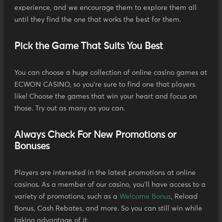
experience, and we encourage them to explore them all
until they find the one that works the best for them.
Pick the Game That Suits You Best
You can choose a huge collection of online casino games at
ECWON CASINO, so you're sure to find one that players
like! Choose the games that win your heart and focus on
those. Try out as many as you can.
Always Check For New Promotions or
Bonuses
Players are interested in the latest promotions at online
casinos. As a member of our casino, you'll have access to a
variety of promotions, such as a
Welcome Bonus
, Reload
Bonus, Cash Rebates, and more. So you can still win while
taking advantage of it.