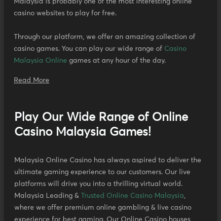
Malaysia is probably one of the most interesting online
casino websites to play for free.
Through our platform, we offer an amazing collection of
casino games. You can play our wide range of
Casino
Malaysia Online
games at any hour of the day.
Read More
Play Our Wide Range of Online
Casino Malaysia Games!
Malaysia Online Casino has always aspired to deliver the
ultimate gaming experience to our customers. Our live
platforms will drive you into a thrilling virtual world.
Malaysia Leading &
Trusted Online Casino Malaysia
,
where we offer premium online gambling & live casino
experience for best gaming. Our Online Casino houses