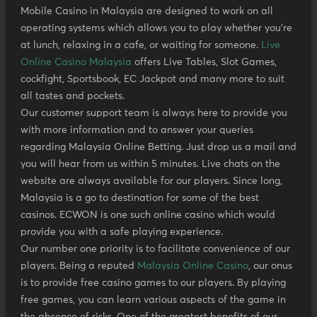
Mobile Casino in Malaysia are designed to work on all
operating systems which allows you to play whether you’re
at lunch, relaxing in a cafe, or waiting for someone.
Live
Online Casino Malaysia
offers Live Tables, Slot Games,
cockfight, Sportsbook, EC Jackpot and many more to suit
all tastes and pockets.
Our customer support team is always here to provide you
with more information and to answer your queries
regarding Malaysia Online Betting. Just drop us a mail and
you will hear from us within 5 minutes. Live chats on the
website are always available for our players. Since long,
Malaysia is a go to destination for some of the best
casinos. ECWON is one such online casino which would
provide you with a safe playing experience.
Our number one priority is to facilitate convenience of our
players. Being a reputed
Malaysia Online Casino
, our onus
is to provide free casino games to our players. By playing
free games, you can learn various aspects of the game in
the absence of risks. One of the greatest benefits of our