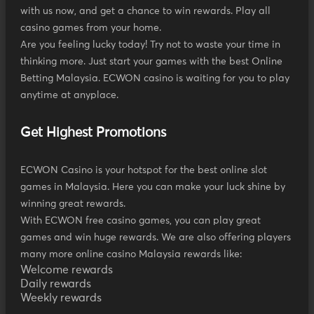
with us now, and get a chance to win rewards. Play all
casino games from your home.
Are you feeling lucky today! Try not to waste your time in
thinking more. Just start your games with the best Online
Betting Malaysia. ECWON casino is waiting for you to play
anytime at anyplace.
Get Highest Promotions
ECWON Casino is your hotspot for the best online slot
games in Malaysia. Here you can make your luck shine by
winning great rewards.
With ECWON free casino games, you can play great
games and win huge rewards. We are also offering players
many more online casino Malaysia rewards like:
Welcome rewards
Daily rewards
Weekly rewards