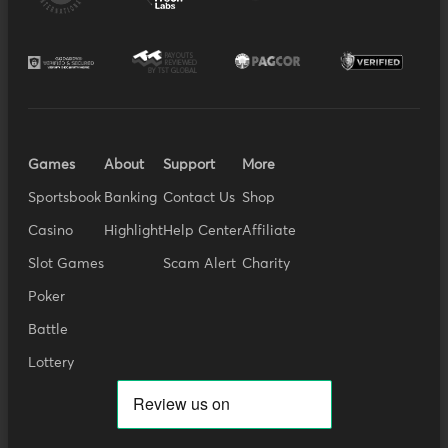
Games
About
Support
More
Sportsbook
Banking
Contact Us
Shop
Casino
Highlight
Help Center
Affiliate
Slot Games
Scam Alert
Charity
Poker
Battle
Lottery