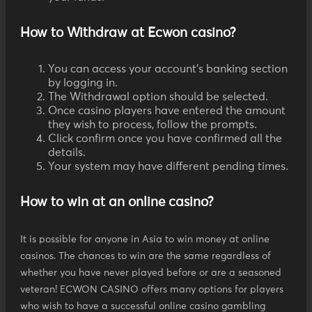
How to Withdraw at Ecwon casino?
You can access your account's banking section
by logging in.
The Withdrawal option should be selected.
Once casino players have entered the amount
they wish to process, follow the prompts.
Click confirm once you have confirmed all the
details.
Your system may have different pending times.
How to win at an online casino?
It is possible for anyone in Asia to win money at online
casinos. The chances to win are the same regardless of
whether you have never played before or are a seasoned
veteran! ECWON CASINO offers many options for players
who wish to have a successful online casino gambling