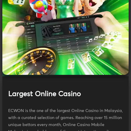
Largest Online Casino
ECWON is the one of the largest Online Casino in Malaysia,
with a curated selection of games. Reaching over 15 million
unique bettors every month, Online Casino Mobile