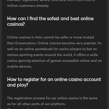
million customers already.
How can I find the safest and best online
casinos?
Online casinos in Asia cannot be safer or more trusted
than Ecwoncasino. Online casinos became very popular. As
well as an online sportsbook for casino players to bet on
various sporting events around the world, it offers a wide
casino gaming selection of games accessible online and on
mobile devices.
How to register for an online casino account
and play?
The registration process for our online casino is the same
as for all other parts of our platform.