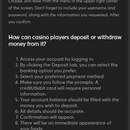
Choose Join Now from the menu in the upper right corner
of the screen. Don't forget to include your username and
password, along with the information you requested. After
you confirm
How can casino players deposit or withdraw
money from it?
Access your account by logging in.
By clicking the Deposit tab, you can select the
banking option you prefer.
Select your preferred payment method.
Make sure you follow the prompts. A
credit/debit card will require personal
information.
Your account balance should be filled with the
money you wish to deposit.
All details should be accurate.
Confirmation will appear.
There will be an immediate appearance of
your funds.