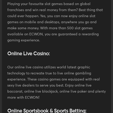
Playing your favourite slot games based on global
franchises and win real money from them? Best thing that
could ever happen. Yes, you can now enjoy online slot
games on mobile and desktops, anywhere you go and
make some money. With more than 500 slot games
available on ECWON, you are guaranteed a rewarding
gaming experience.
Online Live Casino:
Our online live casino utilizes world latest graphic
technology to recreate true to live online gambling
experience. These casino games are equipped with real
sexy live dealers to serve you best. Enjoy online live
baccarat, online live blackjack, online live poker and plenty
more with ECWON!
Online Sportsbook & Sports Betting: