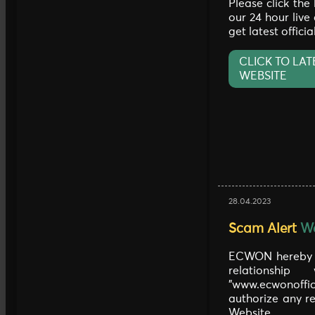
Please click the
our 24 hour live
get latest offici
CLICK TO LAT
WEBSITE
28.04.2023
Scam Alert
We
ECWON hereby c
relationship
"www.ecwonoff
authorize any re
Website.