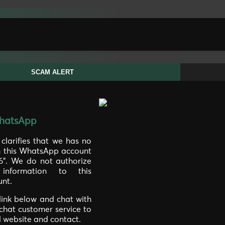
SCAM ALERT
hatsApp
larifies that we has no
th this WhatsApp account
46". We do not authorize
information to this
nt.
 link below and chat with
 chat customer service to
al website and contact.