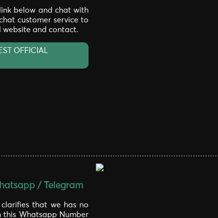
 link below and chat with
 chat customer service to
al website and contact.
EST OFFICIAL
atsapp / Telegram
larifies that we has no
th this Whatsapp Number