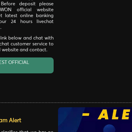
. Before deposit please
WON official website
t latest online banking
our 24 hours livechat
.
 link below and chat with
 chat customer service to
al website and contact.
EST OFFICIAL
am Alert