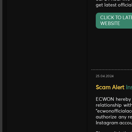
get latest offici
CLICK TO LAT
WEBSITE
25.04.2024
Scam Alert
In
ECWON hereby c
relationship wit
"ecwonofficia
authorize any re
Instagram accou