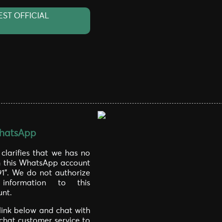
EST OFFICIAL
hatsApp
larifies that we has no
th this WhatsApp account
91". We do not authorize
information to this
nt.
 link below and chat with
 chat customer service to