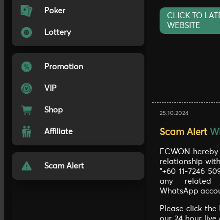
Poker
CLICK TO LAT
WEBSITE
Lottery
Promotion
VIP
Shop
25.10.2024
Scam Alert
W
Affiliate
ECWON hereby c
relationship wi
Scam Alert
"+60 11-7246 50
any related 
WhatsApp accou
Please click the
our 24 hour live