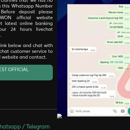
larifies that we has no
th this Whatsapp Number
. Before deposit please
WON official website
t latest online banking
our 24 hours livechat
.
 link below and chat with
 chat customer service to
al website and contact.
EST OFFICIAL
atsapp / Telegram