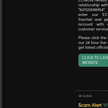
ECWON hereby c
relationship wi
"601121698954"
enter our EC
livechat and ge
account with 
customer service
Please click the
our 24 hour live
get latest offici
CLICK TO LAT
WEBSITE
28.12.2022
Scam Alert
Wh