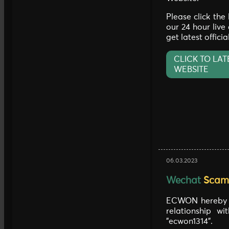
Please click the
our 24 hour live
get latest offici
CLICK TO LAT
WEBSITE
06.03.2023
Wechat
Scam 
ECWON hereby c
relationship w
"ecwon1314".