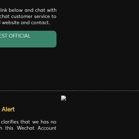
 link below and chat with
 chat customer service to
al website and contact.
EST OFFICIAL
Alert
larifies that we has no
ith this Wechat Account