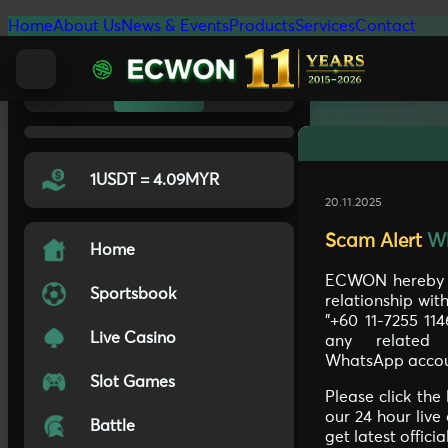
Home
About Us
News & Events
Products
Services
Contact
Light
Auto
Dark
1USDT = 4.09MYR
20.11.2025
Scam Alert
W
Home
ECWON hereby c
Sportsbook
relationship wi
"+60 11-7255 11
Live Casino
any related 
WhatsApp accou
Slot Games
Please click the
our 24 hour live
Battle
get latest offici