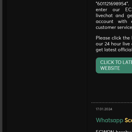
"601121698954"
enter our EC
livechat and ge
account with 
customer service
Please click the
our 24 hour live
get latest offici
CLICK TO LAT
WEBSITE
17.01.2024
Whatsapp
Sc