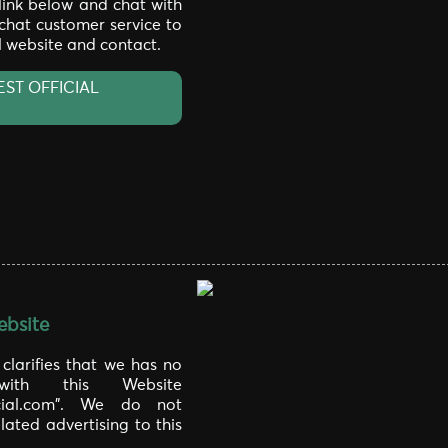
 link below and chat with
 chat customer service to
al website and contact.
EST OFFICIAL
bsite
larifies that we has no
 with this Website
icial.com". We do not
lated advertising to this