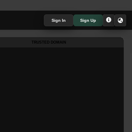
Sign In
Sign Up
TRUSTED DOMAIN