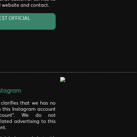
al website and contact.
EST OFFICIAL
stagram
larifies that we has no
h this Instagram account
laccount". We do not
lated advertising to this
nt.