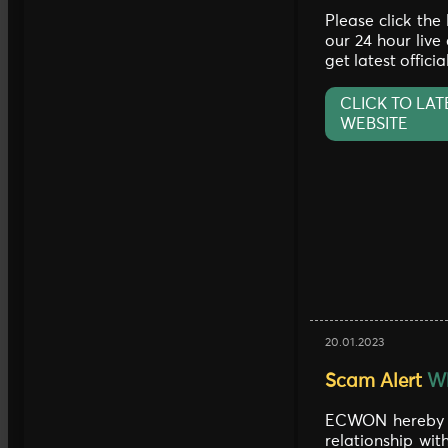
Please click the
our 24 hour live
get latest offici
CLICK TO LAT
WEBSITE
20.01.2023
Scam Alert
Wh
ECWON hereby c
relationship wi