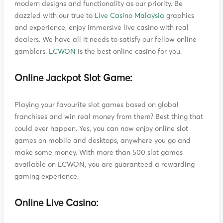
modern designs and functionality as our priority. Be
dazzled with our true to
Live Casino Malaysia
graphics
and experience, enjoy immersive live casino with real
dealers. We have all it needs to satisfy our fellow online
gamblers.
ECWON
is the best online casino for you.
Online Jackpot Slot Game:
Playing your favourite slot games based on global
franchises and win real money from them? Best thing that
could ever happen. Yes, you can now enjoy online slot
games on mobile and desktops, anywhere you go and
make some money. With more than 500 slot games
available on ECWON, you are guaranteed a rewarding
gaming experience.
Online Live Casino: