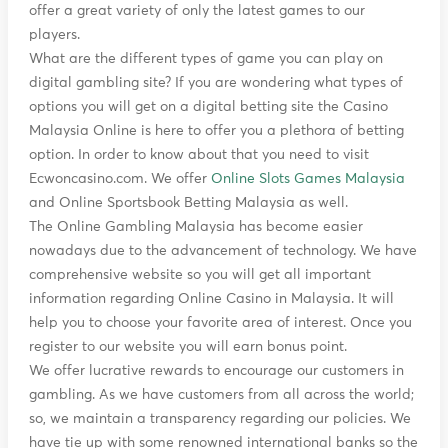
offer a great variety of only the latest games to our
players.
What are the different types of game you can play on
digital gambling site? If you are wondering what types of
options you will get on a digital betting site the Casino
Malaysia Online is here to offer you a plethora of betting
option. In order to know about that you need to visit
Ecwoncasino.com. We offer
Online Slots Games Malaysia
and Online Sportsbook Betting Malaysia as well.
The Online Gambling Malaysia has become easier
nowadays due to the advancement of technology. We have
comprehensive website so you will get all important
information regarding Online Casino in Malaysia. It will
help you to choose your favorite area of interest. Once you
register to our website you will earn bonus point.
We offer lucrative rewards to encourage our customers in
gambling. As we have customers from all across the world;
so, we maintain a transparency regarding our policies. We
have tie up with some renowned international banks so the