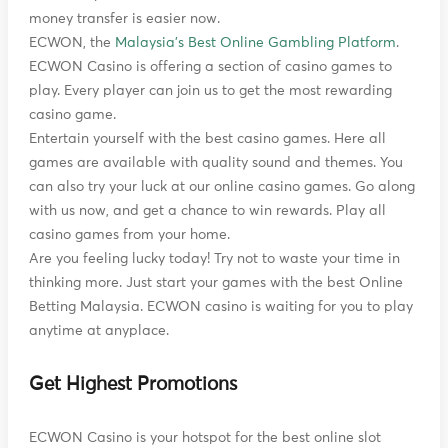
money transfer is easier now.
ECWON, the
Malaysia's Best Online Gambling Platform
.
ECWON Casino is offering a section of casino games to
play. Every player can join us to get the most rewarding
casino game.
Entertain yourself with the best casino games. Here all
games are available with quality sound and themes. You
can also try your luck at our online casino games. Go along
with us now, and get a chance to win rewards. Play all
casino games from your home.
Are you feeling lucky today! Try not to waste your time in
thinking more. Just start your games with the best Online
Betting Malaysia. ECWON casino is waiting for you to play
anytime at anyplace.
Get Highest Promotions
ECWON Casino is your hotspot for the best online slot