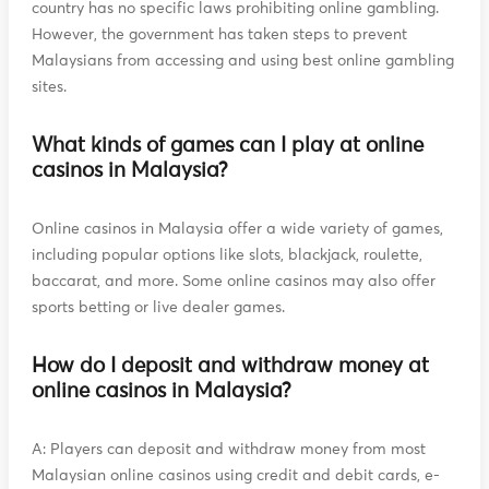
country has no specific laws prohibiting online gambling.
However, the government has taken steps to prevent
Malaysians from accessing and using best online gambling
sites.
What kinds of games can I play at online
casinos in Malaysia?
Online casinos in Malaysia offer a wide variety of games,
including popular options like slots, blackjack, roulette,
baccarat, and more. Some online casinos may also offer
sports betting or live dealer games.
How do I deposit and withdraw money at
online casinos in Malaysia?
A: Players can deposit and withdraw money from most
Malaysian online casinos using credit and debit cards, e-