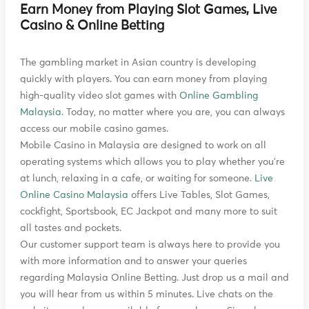
Earn Money from Playing Slot Games, Live
Casino & Online Betting
The gambling market in Asian country is developing
quickly with players. You can earn money from playing
high-quality video slot games with
Online Gambling
Malaysia
. Today, no matter where you are, you can always
access our mobile casino games.
Mobile Casino in Malaysia are designed to work on all
operating systems which allows you to play whether you’re
at lunch, relaxing in a cafe, or waiting for someone.
Live
Online Casino Malaysia
offers Live Tables, Slot Games,
cockfight, Sportsbook, EC Jackpot and many more to suit
all tastes and pockets.
Our customer support team is always here to provide you
with more information and to answer your queries
regarding Malaysia Online Betting. Just drop us a mail and
you will hear from us within 5 minutes. Live chats on the