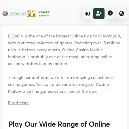
Largest Online Casino
ECWON is the one of the largest Online Casino in Malaysia,
with a curated selection of games. Reaching over 15 million
unique bettors every month, Online Casino Mobile
Malaysia is probably one of the most interesting online
casino websites to play for free.
Through our platform, we offer an amazing collection of
casino games. You can play our wide range of
Casino
Malaysia Online
games at any hour of the day.
Read More
Play Our Wide Range of Online