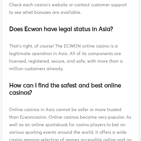
Check each casino's website or contact customer support
to see what bonuses are available.
Does Ecwon have legal status in Asia?
That's right, of course! The ECWON online casino is a
legitimate operation in Asia. All of its components are
licensed, registered, secure, and safe, with more than a
million customers already.
How can I find the safest and best online
casinos?
Online casinos in Asia cannot be safer or more trusted
than Ecwoncasino. Online casinos became very popular. As
well as an online sportsbook for casino players to bet on
various sporting events around the world, it offers a wide
casino gaming selection of games accessible online and on