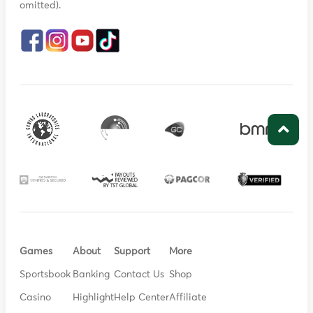
omitted).
Games
About
Support
More
Sportsbook
Banking
Contact Us
Shop
Casino
Highlight
Help Center
Affiliate