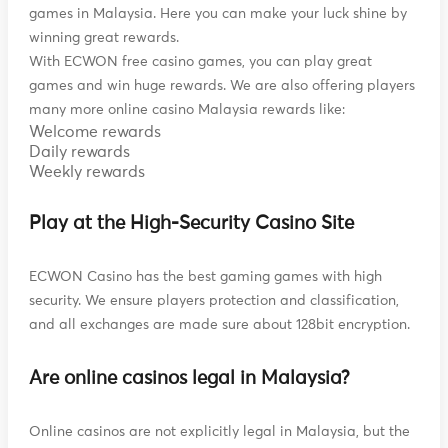
games in Malaysia. Here you can make your luck shine by
winning great rewards.
With ECWON free casino games, you can play great
games and win huge rewards. We are also offering players
many more online casino Malaysia rewards like:
Welcome rewards
Daily rewards
Weekly rewards
Play at the High-Security Casino Site
ECWON Casino has the best gaming games with high
security. We ensure players protection and classification,
and all exchanges are made sure about 128bit encryption.
Are online casinos legal in Malaysia?
Online casinos are not explicitly legal in Malaysia, but the