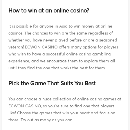
How to win at an online casino?
It is possible for anyone in Asia to win money at online
casinos. The chances to win are the same regardless of
whether you have never played before or are a seasoned
veteran! ECWON CASINO offers many options for players
who wish to have a successful online casino gambling
experience, and we encourage them to explore them all
until they find the one that works the best for them.
Pick the Game That Suits You Best
You can choose a huge collection of online casino games at
ECWON CASINO, so you're sure to find one that players
like! Choose the games that win your heart and focus on
those. Try out as many as you can.