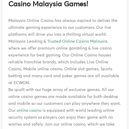
Casino Malaysia Games!
Malaysia Online Casino has always aspired to deliver the
ultimate gaming experience to our customers. Our live
platforms will drive you into a thrilling virtual world.
Malaysia Leading &
Trusted Online Casino Malaysia
,
where we offer premium online gambling & live casino
experience for best gaming. Our Online Casino houses
reliable franchise brands, which includes Live Online
Casino, Mobile online casino, Online slot games, Sports
betting and many card and poker games are all available
at ECWON.
Be spoilt with our huge array of exclusive games. All our
online casino games are made available for both desktop
and mobile so our customers can play anywhere they want.
Our
online casino
is equipped with world leading online
security system so players can enjoy their game with no
worries and safely. Join our online casino, which we take