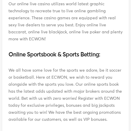
Our online live casino utilizes world latest graphic
technology to recreate true to live online gambling
experience. These casino games are equipped with real
sexy live dealers to serve you best. Enjoy online live
baccarat, online live blackjack, online live poker and plenty
more with ECWON!
Online Sportsbook & Sports Betting:
We all have some love for the sports we adore, be it soccer
or basketball. Here at ECWON, we wish to reward you
alongside with the sports you love. Our online sports book
has the latest odds updated with major brokers around the
world. Bet with us with zero worries! Register with ECWON
today for exclusive privileges, bonuses and big jackpots
awaiting you to win! We have the best ongoing promotions
available for our customers, as well as VIP bonuses.