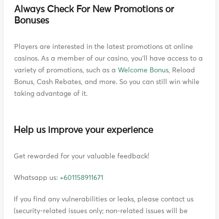
Always Check For New Promotions or
Bonuses
Players are interested in the latest promotions at online
casinos. As a member of our casino, you'll have access to a
variety of promotions, such as a
Welcome Bonus
, Reload
Bonus, Cash Rebates, and more. So you can still win while
taking advantage of it.
Help us improve your experience
Get rewarded for your valuable feedback!
Whatsapp us:
+601158911671
If you find any vulnerabilities or leaks, please contact us
(security-related issues only; non-related issues will be