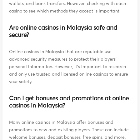
wallets, and bank transfers. However, checking with each
casino to see which methods they accept is important.
Are online casinos in Malaysia safe and
secure?
Online casinos in Malaysia that are reputable use
advanced security measures to protect their players'
personal information. However, it's important to research
and only use trusted and licensed online casinos to ensure
your safety.
Can I get bonuses and promotions at online
casinos in Malaysia?
Many online casinos in Malaysia offer bonuses and
promotions to new and existing players. These can include
welcome bonuses, deposit bonuses, free spins, and more.