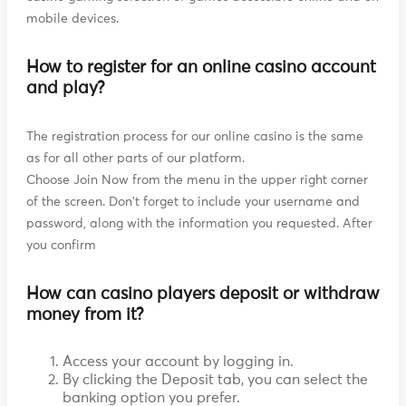
mobile devices.
How to register for an online casino account
and play?
The registration process for our online casino is the same
as for all other parts of our platform.
Choose Join Now from the menu in the upper right corner
of the screen. Don't forget to include your username and
password, along with the information you requested. After
you confirm
How can casino players deposit or withdraw
money from it?
Access your account by logging in.
By clicking the Deposit tab, you can select the
banking option you prefer.