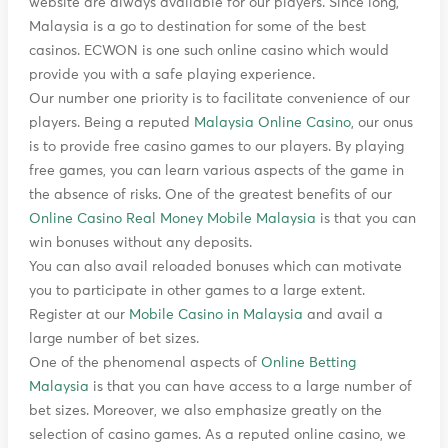
website are always available for our players. Since long,
Malaysia is a go to destination for some of the best
casinos. ECWON is one such online casino which would
provide you with a safe playing experience.
Our number one priority is to facilitate convenience of our
players. Being a reputed
Malaysia Online Casino
, our onus
is to provide free casino games to our players. By playing
free games, you can learn various aspects of the game in
the absence of risks. One of the greatest benefits of our
Online Casino Real Money Mobile Malaysia
is that you can
win bonuses without any deposits.
You can also avail reloaded bonuses which can motivate
you to participate in other games to a large extent.
Register at our
Mobile Casino in Malaysia
and avail a
large number of bet sizes.
One of the phenomenal aspects of
Online Betting
Malaysia
is that you can have access to a large number of
bet sizes. Moreover, we also emphasize greatly on the
selection of casino games. As a reputed online casino, we