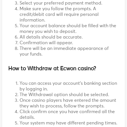
Select your preferred payment method.
Make sure you follow the prompts. A
credit/debit card will require personal
information.
Your account balance should be filled with the
money you wish to deposit.
All details should be accurate.
Confirmation will appear.
There will be an immediate appearance of
your funds.
How to Withdraw at Ecwon casino?
You can access your account's banking section
by logging in.
The Withdrawal option should be selected.
Once casino players have entered the amount
they wish to process, follow the prompts.
Click confirm once you have confirmed all the
details.
Your system may have different pending times.