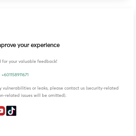
mprove your experience
 for your valuable feedback!
:
+601158911671
y vulnerabilities or leaks, please contact us (security-related
on-related issues will be omitted).