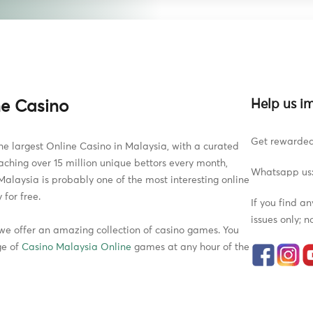
Help us i
ne Casino
Get rewarded
e largest Online Casino in Malaysia, with a curated
aching over 15 million unique bettors every month,
Whatsapp us
alaysia is probably one of the most interesting online
 for free.
If you find an
issues only; n
we offer an amazing collection of casino games. You
ge of
Casino Malaysia Online
games at any hour of the