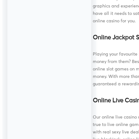
graphics and experienc
have all it needs to sa
online casino for you.
Online Jackpot 
Playing your favourite
money from them? Best
online slot games on
money. With more tha
guaranteed a rewardi
Online Live Casi
Our online live casino 
true to live online g
with real sexy live dea