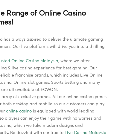
e Range of Online Casino
mes!
o has always aspired to deliver the ultimate gaming
mers. Our live platforms will drive you into a thrilling
usted Online Casino Malaysia
, where we offer
ng & live casino experience for best gaming. Our
eliable franchise brands, which includes Live Online
casino, Online slot games, Sports betting and many
 are all available at ECWON.
e array of exclusive games. All our online casino games
r both desktop and mobile so our customers can play
Our
online casino
is equipped with world leading
 so players can enjoy their game with no worries and
e casino, which we take modern designs and
iority. Be dazzled with our true to
Live Casino Malaysia