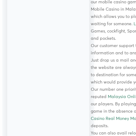
our mobile casino gam
Mobile Casino in Malay
which allows you to pla
waiting for someone.
L
Games, cockfight, Spor
and pockets.
Our customer support 
information and to ans
Just drop us a mail an
the website are always
to destination for som
which would provide yo
Our number one priority
reputed
Malaysia Onli
our players. By playin
game in the absence of
Casino Real Money Mo
deposits.
You can also avail re