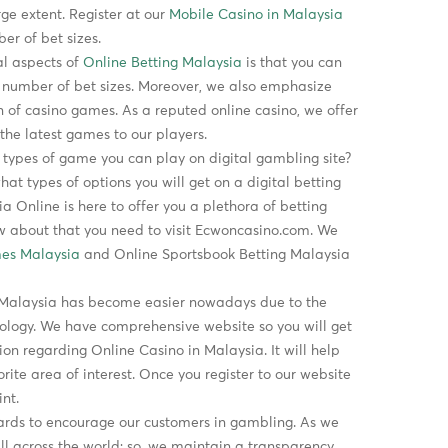
rge extent. Register at our
Mobile Casino in Malaysia
er of bet sizes.
l aspects of
Online Betting Malaysia
is that you can
e number of bet sizes. Moreover, we also emphasize
on of casino games. As a reputed online casino, we offer
 the latest games to our players.
 types of game you can play on digital gambling site?
at types of options you will get on a digital betting
a Online is here to offer you a plethora of betting
ow about that you need to visit Ecwoncasino.com. We
mes Malaysia
and Online Sportsbook Betting Malaysia
Malaysia has become easier nowadays due to the
logy. We have comprehensive website so you will get
ion regarding Online Casino in Malaysia. It will help
rite area of interest. Once you register to our website
nt.
wards to encourage our customers in gambling. As we
l across the world; so, we maintain a transparency