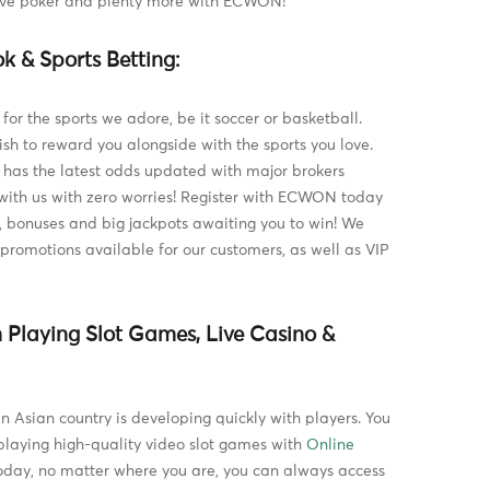
 live poker and plenty more with ECWON!
k & Sports Betting:
for the sports we adore, be it soccer or basketball.
h to reward you alongside with the sports you love.
 has the latest odds updated with major brokers
with us with zero worries! Register with ECWON today
es, bonuses and big jackpots awaiting you to win! We
promotions available for our customers, as well as VIP
Playing Slot Games, Live Casino &
 Asian country is developing quickly with players. You
laying high-quality video slot games with
Online
Today, no matter where you are, you can always access