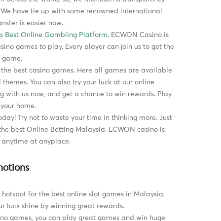
. We have tie up with some renowned international
nsfer is easier now.
's Best Online Gambling Platform
. ECWON Casino is
asino games to play. Every player can join us to get the
o game.
h the best casino games. Here all games are available
 themes. You can also try your luck at our online
g with us now, and get a chance to win rewards. Play
 your home.
oday! Try not to waste your time in thinking more. Just
 the best Online Betting Malaysia. ECWON casino is
y anytime at anyplace.
motions
otspot for the best online slot games in Malaysia.
r luck shine by winning great rewards.
no games, you can play great games and win huge