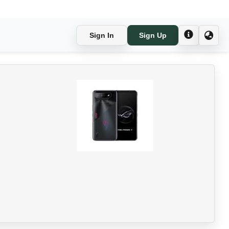
Sign In
Sign Up