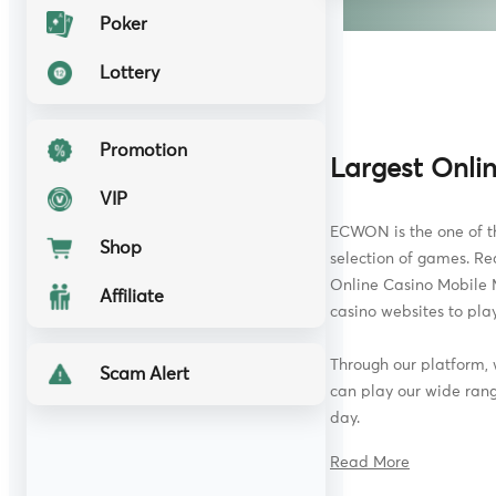
Poker
Lottery
Promotion
Largest Onli
VIP
ECWON is the one of th
Shop
selection of games. Re
Online Casino Mobile M
Affiliate
casino websites to play
Through our platform, 
Scam Alert
can play our wide ran
day.
Read More