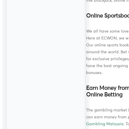
live blackjack, online
Online Sportsboo
We all have some love 
Here at ECWON, we wis
Our online sports book
around the world. Bet 
for exclusive privileg
have the best ongoing 
bonuses.
Earn Money from 
Online Betting
The gambling market in
can earn money from p
Gambling Malaysia
. 