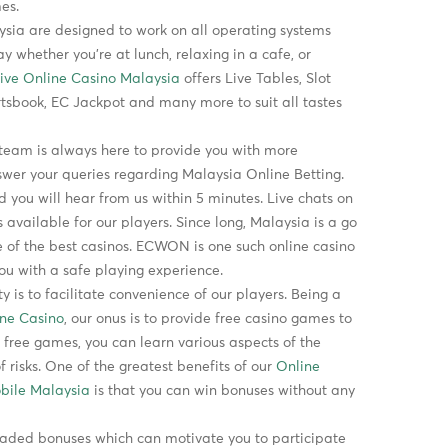
es.
sia are designed to work on all operating systems
y whether you’re at lunch, relaxing in a cafe, or
ive Online Casino Malaysia
offers Live Tables, Slot
tsbook, EC Jackpot and many more to suit all tastes
team is always here to provide you with more
wer your queries regarding Malaysia Online Betting.
d you will hear from us within 5 minutes. Live chats on
 available for our players. Since long, Malaysia is a go
e of the best casinos. ECWON is one such online casino
u with a safe playing experience.
 is to facilitate convenience of our players. Being a
ne Casino
, our onus is to provide free casino games to
g free games, you can learn various aspects of the
 risks. One of the greatest benefits of our
Online
bile Malaysia
is that you can win bonuses without any
loaded bonuses which can motivate you to participate