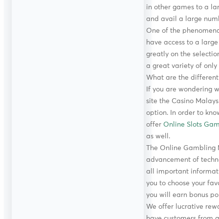
in other games to a la
and avail a large numb
One of the phenomena
have access to a larg
greatly on the selecti
a great variety of only
What are the different
If you are wondering wh
site the Casino Malaysi
option. In order to kn
offer
Online Slots Ga
as well.
The Online Gambling 
advancement of techno
all important informat
you to choose your favo
you will earn bonus poi
We offer lucrative re
have customers from al