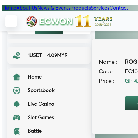
Home
About Us
News & Events
Products
Services
Contact
Light
Auto
Dark
1USDT = 4.09MYR
Name :
ROG 
Code :
EC10
Home
Price :
GP 4,
Sportsbook
Live Casino
Slot Games
Battle