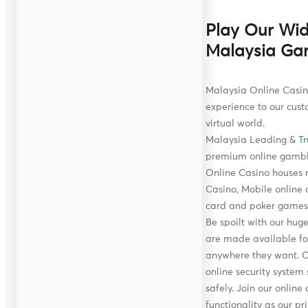
Play Our Wid
Malaysia Ga
Malaysia Online Casin
experience to our custo
virtual world.
Malaysia Leading &
Tr
premium online gambli
Online Casino houses r
Casino, Mobile online 
card and poker games
Be spoilt with our hug
are made available fo
anywhere they want. 
online security system
safely. Join our onlin
functionality as our pr