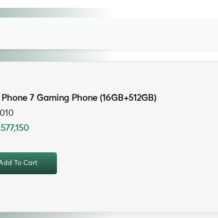
Phone 7 Gaming Phone (16GB+512GB)
010
577,150
Add To Cart