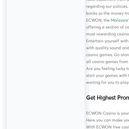
regarding our policies
banks so the money tra
ECWON, the
Malaysia
offering a section of c
most rewarding casin
Entertain yourself wit
with quality sound and
casino games. Go alon
all casino games from
Are you feeling lucky t
start your games with
waiting for you to pla
Get Highest Pro
ECWON Casino is your h
Here you can make you
With ECWON free casi