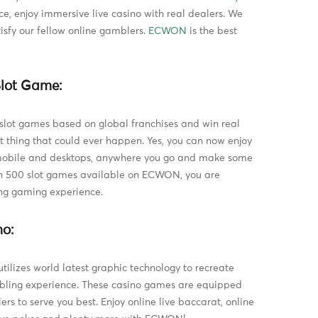
e, enjoy immersive live casino with real dealers. We
tisfy our fellow online gamblers.
ECWON
is the best
Slot Game:
 slot games based on global franchises and win real
 thing that could ever happen. Yes, you can now enjoy
 mobile and desktops, anywhere you go and make some
n 500 slot games available on ECWON, you are
ng gaming experience.
no:
utilizes world latest graphic technology to recreate
ambling experience. These casino games are equipped
lers to serve you best. Enjoy online live baccarat, online