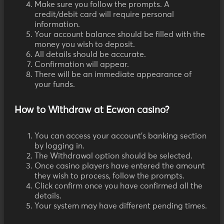
Make sure you follow the prompts. A
credit/debit card will require personal
information.
Your account balance should be filled with the
money you wish to deposit.
All details should be accurate.
Confirmation will appear.
There will be an immediate appearance of
your funds.
How to Withdraw at Ecwon casino?
You can access your account's banking section
by logging in.
The Withdrawal option should be selected.
Once casino players have entered the amount
they wish to process, follow the prompts.
Click confirm once you have confirmed all the
details.
Your system may have different pending times.