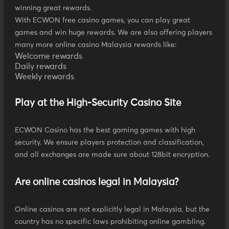
winning great rewards.
With ECWON free casino games, you can play great
games and win huge rewards. We are also offering players
many more online casino Malaysia rewards like:
Welcome rewards
Daily rewards
Weekly rewards
Play at the High-Security Casino Site
ECWON Casino has the best gaming games with high
security. We ensure players protection and classification,
and all exchanges are made sure about 128bit encryption.
Are online casinos legal in Malaysia?
Online casinos are not explicitly legal in Malaysia, but the
country has no specific laws prohibiting online gambling.