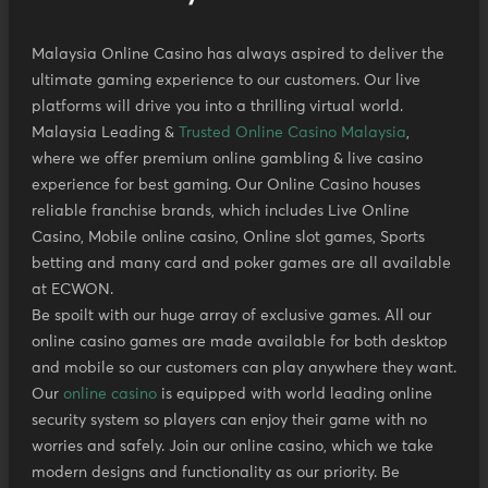
Malaysia Online Casino has always aspired to deliver the
ultimate gaming experience to our customers. Our live
platforms will drive you into a thrilling virtual world.
Malaysia Leading &
Trusted Online Casino Malaysia
,
where we offer premium online gambling & live casino
experience for best gaming. Our Online Casino houses
reliable franchise brands, which includes Live Online
Casino, Mobile online casino, Online slot games, Sports
betting and many card and poker games are all available
at ECWON.
Be spoilt with our huge array of exclusive games. All our
online casino games are made available for both desktop
and mobile so our customers can play anywhere they want.
Our
online casino
is equipped with world leading online
security system so players can enjoy their game with no
worries and safely. Join our online casino, which we take
modern designs and functionality as our priority. Be