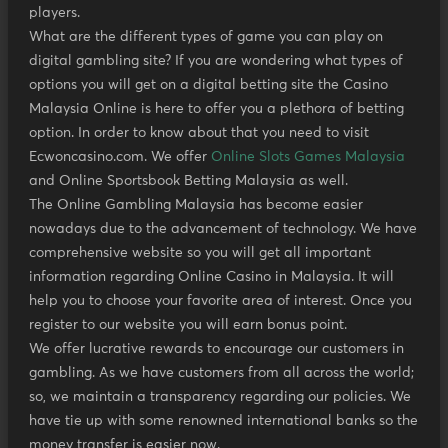
players.
What are the different types of game you can play on
digital gambling site? If you are wondering what types of
options you will get on a digital betting site the Casino
Malaysia Online is here to offer you a plethora of betting
option. In order to know about that you need to visit
Ecwoncasino.com. We offer
Online Slots Games Malaysia
and Online Sportsbook Betting Malaysia as well.
The Online Gambling Malaysia has become easier
nowadays due to the advancement of technology. We have
comprehensive website so you will get all important
information regarding Online Casino in Malaysia. It will
help you to choose your favorite area of interest. Once you
register to our website you will earn bonus point.
We offer lucrative rewards to encourage our customers in
gambling. As we have customers from all across the world;
so, we maintain a transparency regarding our policies. We
have tie up with some renowned international banks so the
money transfer is easier now.