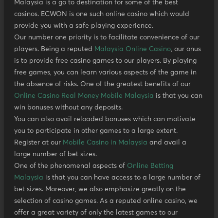
Malaysia is a go to destination for some of the best
casinos. ECWON is one such online casino which would
provide you with a safe playing experience.
Our number one priority is to facilitate convenience of our
players. Being a reputed
Malaysia Online Casino
, our onus
is to provide free casino games to our players. By playing
free games, you can learn various aspects of the game in
the absence of risks. One of the greatest benefits of our
Online Casino Real Money Mobile Malaysia
is that you can
win bonuses without any deposits.
You can also avail reloaded bonuses which can motivate
you to participate in other games to a large extent.
Register at our
Mobile Casino in Malaysia
and avail a
large number of bet sizes.
One of the phenomenal aspects of
Online Betting
Malaysia
is that you can have access to a large number of
bet sizes. Moreover, we also emphasize greatly on the
selection of casino games. As a reputed online casino, we
offer a great variety of only the latest games to our