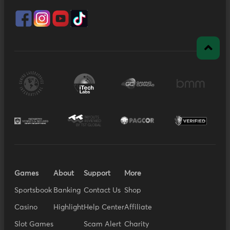
Games
About
Support
More
Sportsbook
Banking
Contact Us
Shop
Casino
Highlight
Help Center
Affiliate
Slot Games
Scam Alert
Charity