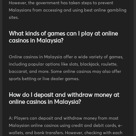
However, the government has taken steps to prevent
Malaysians from accessing and using best online gambling
sites.
What kinds of games can I play at online
casinos in Malaysia?
Online casinos in Malaysia offer a wide variety of games,
including popular options like slots, blackjack, roulette,
baccarat, and more. Some online casinos may also offer
sports betting or live dealer games.
How do I deposit and withdraw money at
online casinos in Malaysia?
A: Players can deposit and withdraw money from most
Malaysian online casinos using credit and debit cards, e-
wallets, and bank transfers. However, checking with each