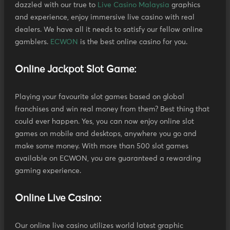
dazzled with our true to
Live Casino Malaysia
graphics
and experience, enjoy immersive live casino with real
dealers. We have all it needs to satisfy our fellow online
gamblers.
ECWON
is the best online casino for you.
Online Jackpot Slot Game:
Playing your favourite slot games based on global
franchises and win real money from them? Best thing that
could ever happen. Yes, you can now enjoy online slot
games on mobile and desktops, anywhere you go and
make some money. With more than 500 slot games
available on ECWON, you are guaranteed a rewarding
gaming experience.
Online Live Casino:
Our online live casino utilizes world latest graphic