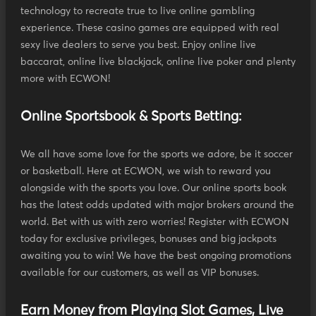
technology to recreate true to live online gambling
experience. These casino games are equipped with real
sexy live dealers to serve you best. Enjoy online live
baccarat, online live blackjack, online live poker and plenty
more with ECWON!
Online Sportsbook & Sports Betting:
We all have some love for the sports we adore, be it soccer
or basketball. Here at ECWON, we wish to reward you
alongside with the sports you love. Our online sports book
has the latest odds updated with major brokers around the
world. Bet with us with zero worries! Register with ECWON
today for exclusive privileges, bonuses and big jackpots
awaiting you to win! We have the best ongoing promotions
available for our customers, as well as VIP bonuses.
Earn Money from Playing Slot Games, Live