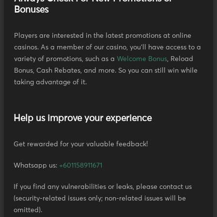
Bonuses
Players are interested in the latest promotions at online
casinos. As a member of our casino, you'll have access to a
variety of promotions, such as a
Welcome Bonus
, Reload
Bonus, Cash Rebates, and more. So you can still win while
taking advantage of it.
Help us improve your experience
Get rewarded for your valuable feedback!
Whatsapp us:
+601158911671
If you find any vulnerabilities or leaks, please contact us
(security-related issues only; non-related issues will be
omitted).