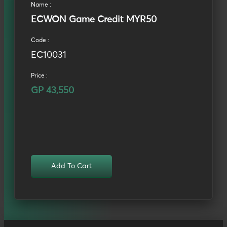
Name :
ECWON Game Credit MYR50
Code :
EC10031
Price :
GP 43,550
Add To Cart