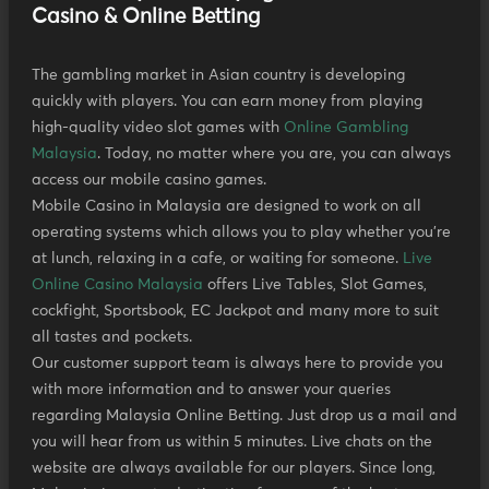
Casino & Online Betting
The gambling market in Asian country is developing
quickly with players. You can earn money from playing
high-quality video slot games with
Online Gambling
Malaysia
. Today, no matter where you are, you can always
access our mobile casino games.
Mobile Casino in Malaysia are designed to work on all
operating systems which allows you to play whether you’re
at lunch, relaxing in a cafe, or waiting for someone.
Live
Online Casino Malaysia
offers Live Tables, Slot Games,
cockfight, Sportsbook, EC Jackpot and many more to suit
all tastes and pockets.
Our customer support team is always here to provide you
with more information and to answer your queries
regarding Malaysia Online Betting. Just drop us a mail and
you will hear from us within 5 minutes. Live chats on the
website are always available for our players. Since long,