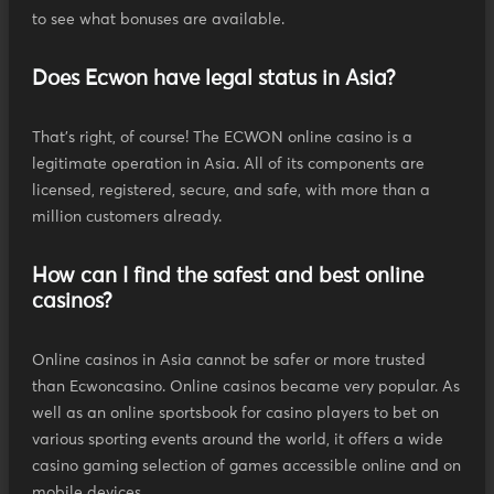
to see what bonuses are available.
Does Ecwon have legal status in Asia?
That's right, of course! The ECWON online casino is a
legitimate operation in Asia. All of its components are
licensed, registered, secure, and safe, with more than a
million customers already.
How can I find the safest and best online
casinos?
Online casinos in Asia cannot be safer or more trusted
than Ecwoncasino. Online casinos became very popular. As
well as an online sportsbook for casino players to bet on
various sporting events around the world, it offers a wide
casino gaming selection of games accessible online and on
mobile devices.