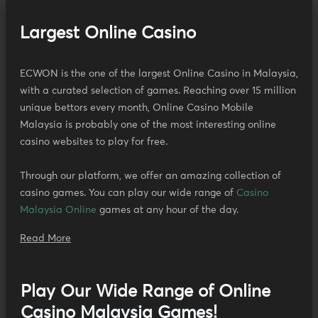
Largest Online Casino
ECWON is the one of the largest Online Casino in Malaysia,
with a curated selection of games. Reaching over 15 million
unique bettors every month, Online Casino Mobile
Malaysia is probably one of the most interesting online
casino websites to play for free.
Through our platform, we offer an amazing collection of
casino games. You can play our wide range of
Casino
Malaysia Online
games at any hour of the day.
Read More
Play Our Wide Range of Online
Casino Malaysia Games!