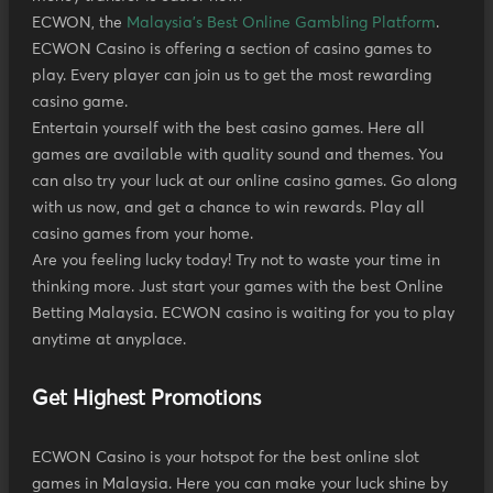
ECWON, the
Malaysia's Best Online Gambling Platform
.
ECWON Casino is offering a section of casino games to
play. Every player can join us to get the most rewarding
casino game.
Entertain yourself with the best casino games. Here all
games are available with quality sound and themes. You
can also try your luck at our online casino games. Go along
with us now, and get a chance to win rewards. Play all
casino games from your home.
Are you feeling lucky today! Try not to waste your time in
thinking more. Just start your games with the best Online
Betting Malaysia. ECWON casino is waiting for you to play
anytime at anyplace.
Get Highest Promotions
ECWON Casino is your hotspot for the best online slot
games in Malaysia. Here you can make your luck shine by