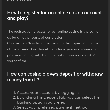
How to register for an online casino account
and play?
The registration process for our online casino is the same
as for all other parts of our platform.
Choose Join Now from the menu in the upper right corner
of the screen. Don't forget to include your username and
password, along with the information you requested. After
you confirm
How can casino players deposit or withdraw
money from it?
Access your account by logging in.
By clicking the Deposit tab, you can select the
banking option you prefer.
Select your preferred payment method.