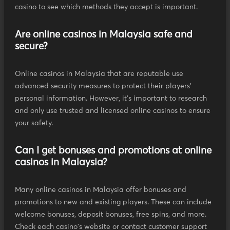
casino to see which methods they accept is important.
Are online casinos in Malaysia safe and
secure?
Online casinos in Malaysia that are reputable use
advanced security measures to protect their players'
personal information. However, it's important to research
and only use trusted and licensed online casinos to ensure
your safety.
Can I get bonuses and promotions at online
casinos in Malaysia?
Many online casinos in Malaysia offer bonuses and
promotions to new and existing players. These can include
welcome bonuses, deposit bonuses, free spins, and more.
Check each casino's website or contact customer support