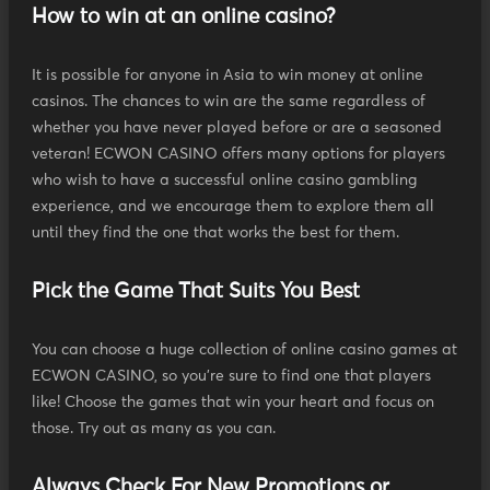
How to win at an online casino?
It is possible for anyone in Asia to win money at online
casinos. The chances to win are the same regardless of
whether you have never played before or are a seasoned
veteran! ECWON CASINO offers many options for players
who wish to have a successful online casino gambling
experience, and we encourage them to explore them all
until they find the one that works the best for them.
Pick the Game That Suits You Best
You can choose a huge collection of online casino games at
ECWON CASINO, so you're sure to find one that players
like! Choose the games that win your heart and focus on
those. Try out as many as you can.
Always Check For New Promotions or