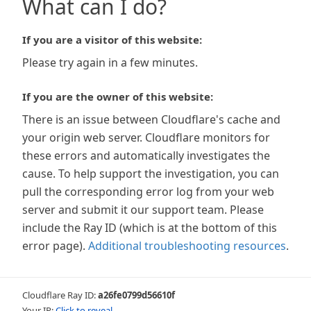
What can I do?
If you are a visitor of this website:
Please try again in a few minutes.
If you are the owner of this website:
There is an issue between Cloudflare's cache and
your origin web server. Cloudflare monitors for
these errors and automatically investigates the
cause. To help support the investigation, you can
pull the corresponding error log from your web
server and submit it our support team. Please
include the Ray ID (which is at the bottom of this
error page).
Additional troubleshooting resources
.
Cloudflare Ray ID:
a26fe0799d56610f
Your IP:
Click to reveal