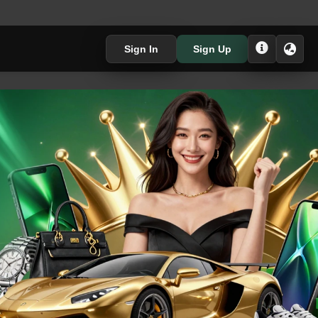
Sign In
Sign Up