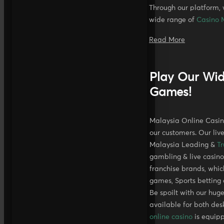
Through our platform, 
wide range of
Casino 
Read More
Play Our Wid
Games!
Malaysia Online Casin
our customers. Our live 
Malaysia Leading &
Tr
gambling & live casino
franchise brands, whic
games, Sports betting
Be spoilt with our hug
available for both de
online casino
is equipp