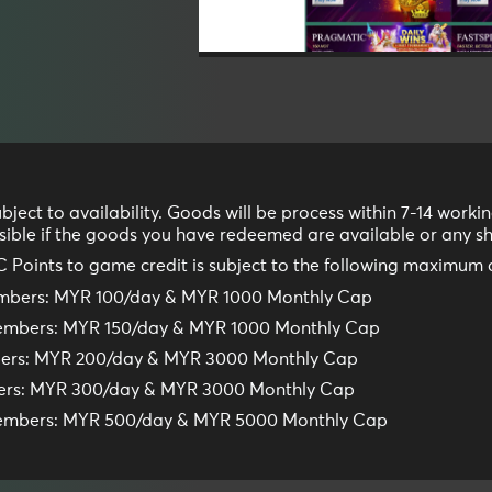
ubject to availability. Goods will be process within 7-14 work
sible if the goods you have redeemed are available or any 
 Points to game credit is subject to the following maximum da
mbers: MYR 100/day & MYR 1000 Monthly Cap
mbers: MYR 150/day & MYR 1000 Monthly Cap
bers: MYR 200/day & MYR 3000 Monthly Cap
rs: MYR 300/day & MYR 3000 Monthly Cap
embers: MYR 500/day & MYR 5000 Monthly Cap