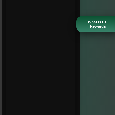
What is EC
Rewards