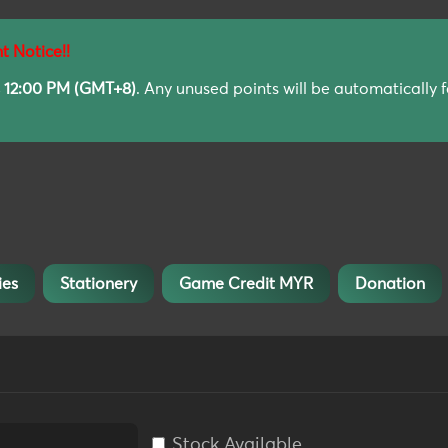
t Notice!!
, 12:00 PM (GMT+8)
. Any unused points will be automatically f
ies
Stationery
Game Credit MYR
Donation
Stock Available