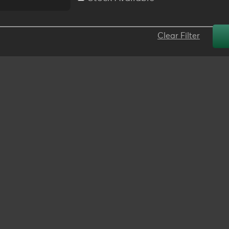
Clear Filter