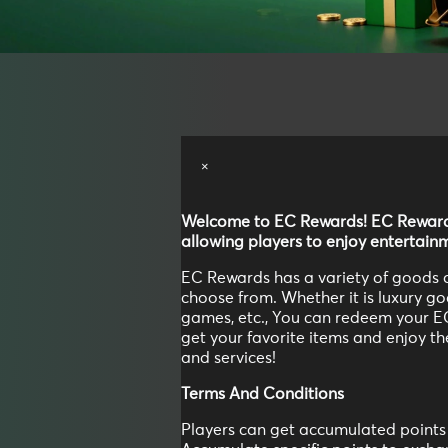
×
Welcome to
EC Rewards!
EC Rewards
allowing players to enjoy entertain
EC Rewards has a variety of goods o
choose from. Whether it is luxury goo
games, etc., You can redeem your E
get your favorite items and enjoy th
and services!
Terms And Conditions
Players can get accumulated points 