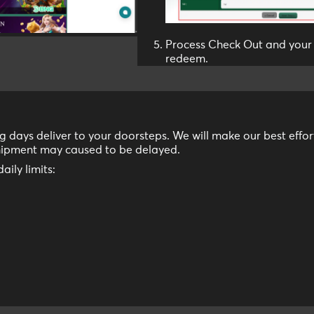
Process Check Out and your i
redeem.
ing days deliver to your doorsteps. We will make our best effo
shipment may caused to be delayed.
ily limits: