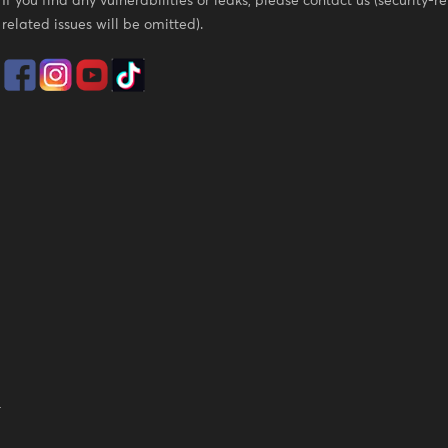
If you find any vulnerabilities or leaks, please contact us (security-r
related issues will be omitted).
r