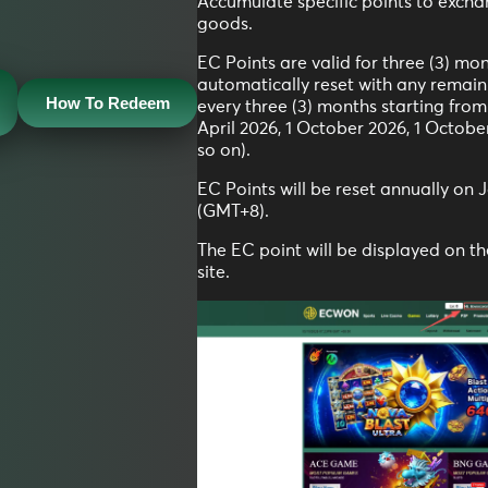
Accumulate specific points to excha
goods.
EC Points are valid for three (3) mon
automatically reset with any remain
How To Redeem
every three (3) months starting from 
April 2026, 1 October 2026, 1 Octobe
so on).
EC Points will be reset annually on 
(GMT+8).
The EC point will be displayed on t
site.