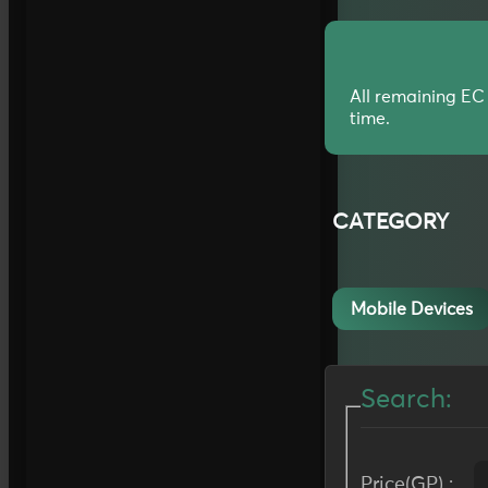
All remaining EC
time.
CATEGORY
Mobile Devices
Search:
Price(GP) :