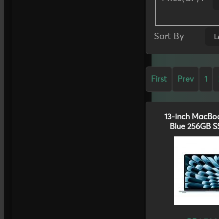
Sort By
First
Prev
1
13-inch MacBoo
Blue 256GB S