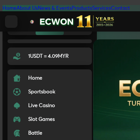
Home
About Us
News & Events
Products
Services
Contact
Light
Auto
Dark
1USDT = 4.09MYR
Home
Sportsbook
Live Casino
Slot Games
Battle