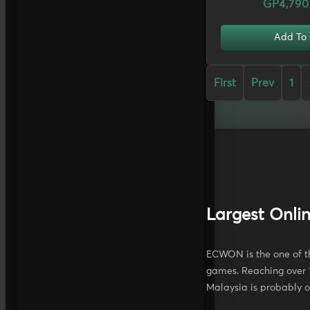
GP4,790
Add To 
First
Prev
1
Largest Onli
ECWON is the one of th
games. Reaching over 1
Malaysia is probably on