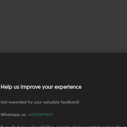
Help us improve your experience
Get rewarded for your valuable feedback!
Whatsapp us:
+601158911671