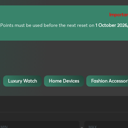
Importan
 Points must be used before the next reset on
1 October 2026
Luxury Watch
Home Devices
Fashion Accessor
~