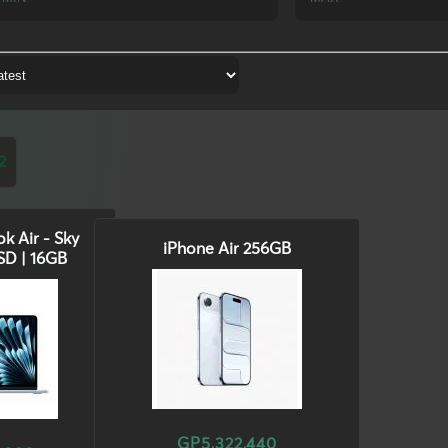
2
k Air - Sky
iPhone Air 256GB
SD | 16GB
GP5,322,440