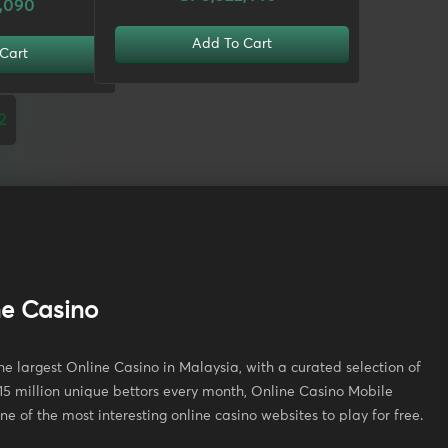
,090
Add To Cart
Cart
2
ne Casino
e largest Online Casino in Malaysia, with a curated selection of
5 million unique bettors every month, Online Casino Mobile
e of the most interesting online casino websites to play for free.