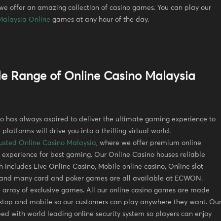
we offer an amazing collection of casino games. You can play our
Malaysia Online
games at any hour of the day.
e Range of Online Casino Malaysia
o has always aspired to deliver the ultimate gaming experience to
platforms will drive you into a thrilling virtual world.
usted Online Casino Malaysia
, where we offer premium online
 experience for best gaming. Our Online Casino houses reliable
h includes Live Online Casino, Mobile online casino, Online slot
 and many card and poker games are all available at ECWON.
e array of exclusive games. All our online casino games are made
sktop and mobile so our customers can play anywhere they want. Ou
ed with world leading online security system so players can enjoy