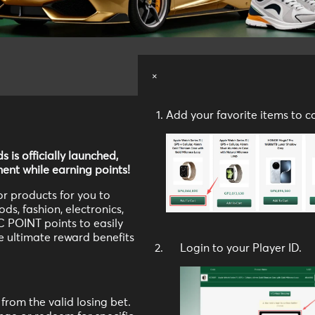
×
Add your favorite items to ca
 is officially launched,
ment while earning points!
r products for you to
ds, fashion, electronics,
C POINT points to easily
e ultimate reward benefits
Login to your
Player ID
.
from the valid losing bet.