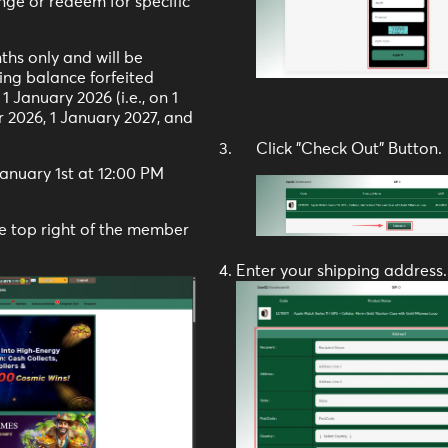
nge or redeem for specific
ths only and will be
ing balance forfeited
1 January 2026 (i.e., on 1
r 2026, 1 January 2027, and
Click "
Check Out
" Button.
January 1st at 12:00 PM
he top right of the member
Enter your shipping address.