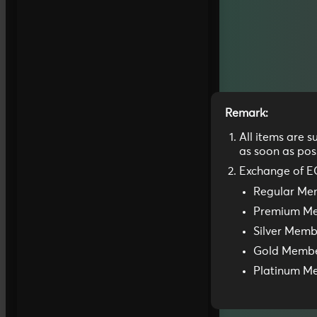
Remark:
All items are s
as soon as pos
Exchange of EC
Regular Me
Premium Me
Silver Mem
Gold Membe
Platinum M