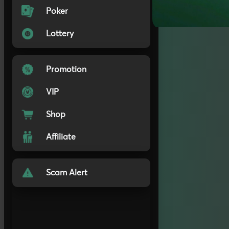
Poker
Lottery
Promotion
VIP
Shop
Affiliate
Scam Alert